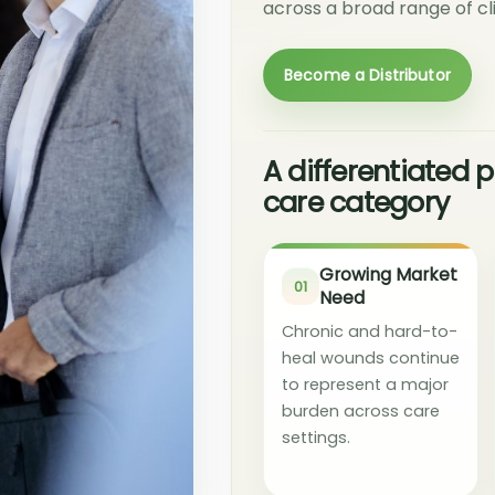
across a broad range of cli
Become a Distributor
A differentiated
care category
Growing Market
01
Need
Chronic and hard-to-
heal wounds continue
to represent a major
burden across care
settings.