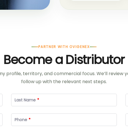
PARTNER WITH OVIGENEX
Become a Distributor
 profile, territory, and commercial focus. We’ll review 
follow up with the relevant next steps.
Last Name
Phone