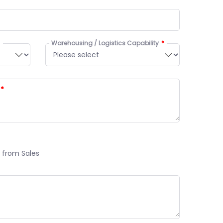
Warehousing / Logistics Capability
 from Sales