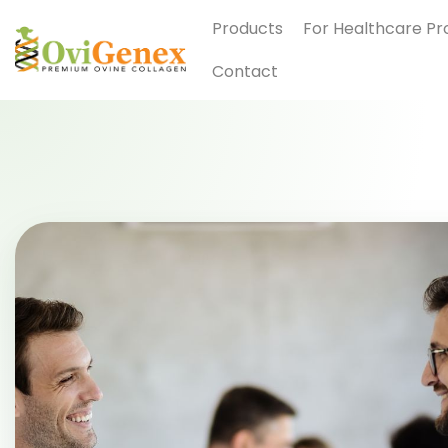
Products
For Healthcare Pr
Contact