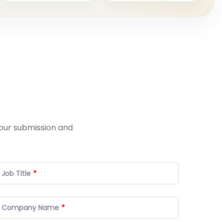
your submission and
Job Title
Company Name