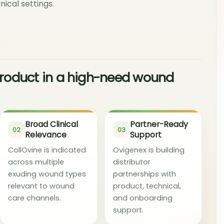
nical settings.
 product in a high-need wound
Broad Clinical
Partner-Ready
02
03
Relevance
Support
CollOvine is indicated
Ovigenex is building
across multiple
distributor
exuding wound types
partnerships with
relevant to wound
product, technical,
care channels.
and onboarding
support.