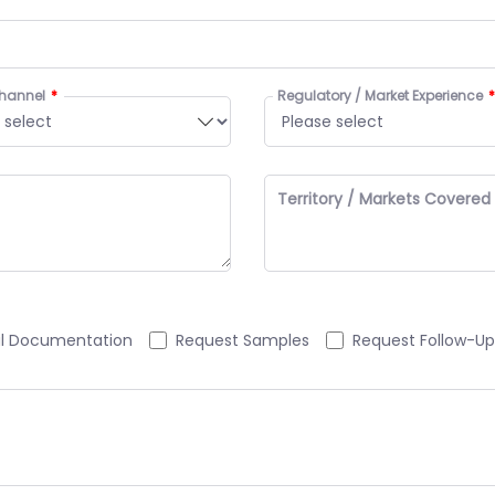
hannel
Regulatory / Market Experience
Territory / Markets Covered
al Documentation
Request Samples
Request Follow-Up