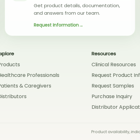
Get product details, documentation,
and answers from our team.
Request Information
Explore
Resources
Products
Clinical Resources
Healthcare Professionals
Request Product In
Patients & Caregivers
Request Samples
Distributors
Purchase Inquiry
Distributor Applicat
Product availability, in