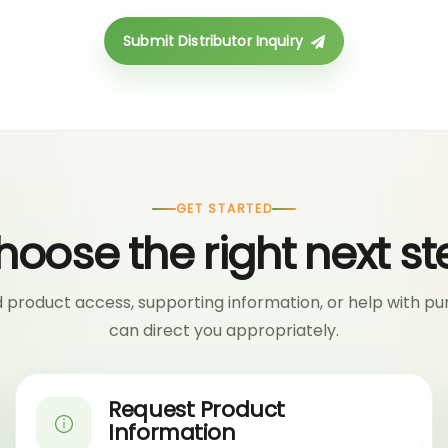
Submit Distributor Inquiry
GET STARTED
hoose the right next st
product access, supporting information, or help with pu
can direct you appropriately.
Request Product
Information