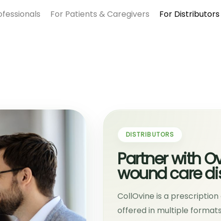
ofessionals
For Patients & Caregivers
For Distributors
DISTRIBUTORS
Partner with O
wound care dis
CollOvine is a prescriptio
offered in multiple forma