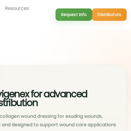
Resources
Request Info
Distributors
vigenex for advanced
tribution
n collagen wound dressing for exuding wounds,
ts and designed to support wound care applications