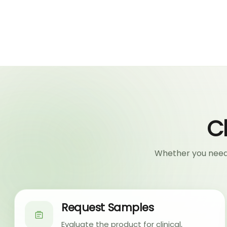
C
Whether you need 
Request Samples
Evaluate the product for clinical,