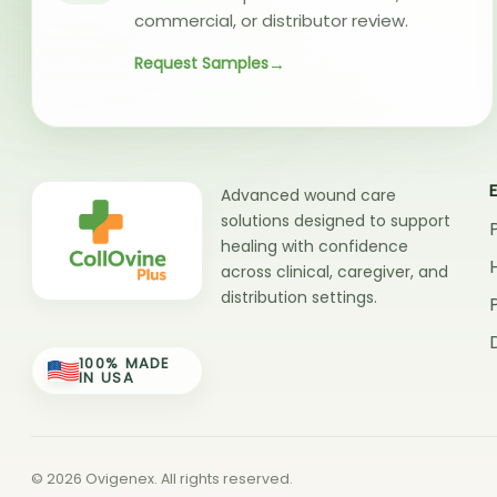
commercial, or distributor review.
Request Samples
Advanced wound care
solutions designed to support
healing with confidence
across clinical, caregiver, and
distribution settings.
100% MADE
IN USA
© 2026 Ovigenex. All rights reserved.