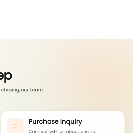
ep
rchasing, our team
Purchase Inquiry
Connect with us about pricing,