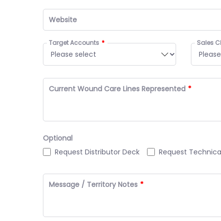
Website
Target Accounts
Sales C
Current Wound Care Lines Represented
Optional
Request Distributor Deck
Request Technic
Message / Territory Notes