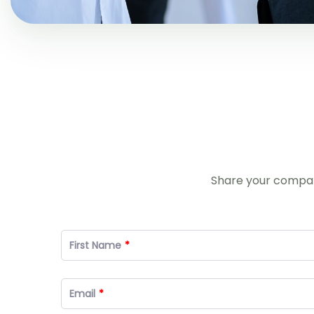
Share your company
First Name
Email