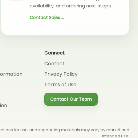
availability, and ordering next steps.
Contact Sales
Connect
Contact
formation
Privacy Policy
Terms of Use
Contact Our Team
ion
dications for use, and supporting materials may vary by market and
intended use.